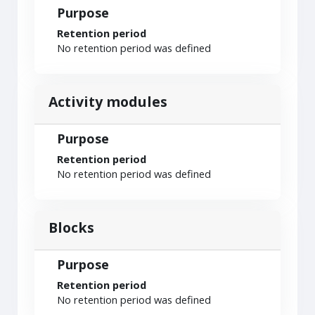
Purpose
Retention period
No retention period was defined
Activity modules
Purpose
Retention period
No retention period was defined
Blocks
Purpose
Retention period
No retention period was defined