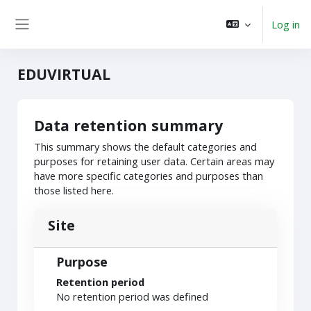
Skip to main content
Log in
Side panel
EDUVIRTUAL
Data retention summary
This summary shows the default categories and
purposes for retaining user data. Certain areas may
have more specific categories and purposes than
those listed here.
Site
Purpose
Retention period
No retention period was defined