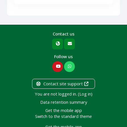
Contact us
Follow us
Contact site support
You are not logged in. (
Log in
)
Data retention summary
Get the mobile app
Switch to the standard theme
Get the mobile app