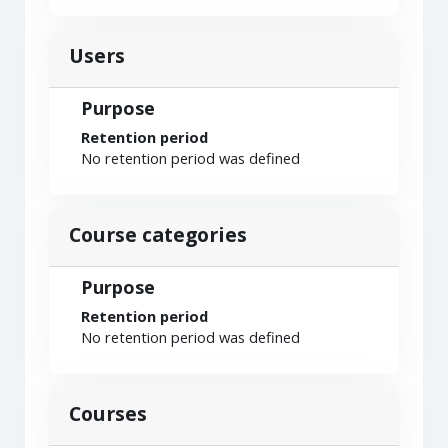
Users
Purpose
Retention period
No retention period was defined
Course categories
Purpose
Retention period
No retention period was defined
Courses